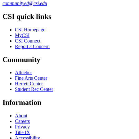
communityed@csi.edu
CSI quick links
CSI Homepage
MyCSI
CSI Connect
Report a Concern
Community
Athletics
Fine Arts Center
Herrett Center
Student Rec Center
Information
About
Careers
Privacy
Title IX
Accessibility