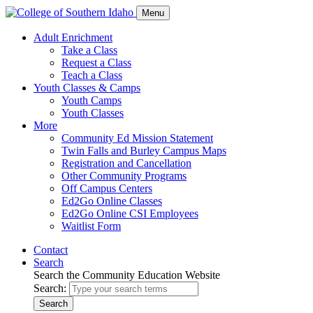
Menu
Adult Enrichment
Take a Class
Request a Class
Teach a Class
Youth Classes & Camps
Youth Camps
Youth Classes
More
Community Ed Mission Statement
Twin Falls and Burley Campus Maps
Registration and Cancellation
Other Community Programs
Off Campus Centers
Ed2Go Online Classes
Ed2Go Online CSI Employees
Waitlist Form
Contact
Search
Search the Community Education Website
Search:
Search