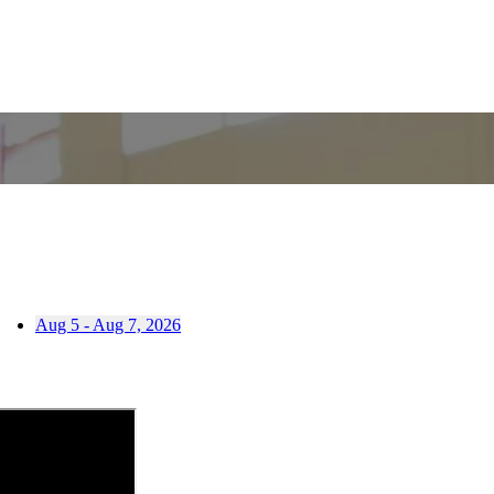
Aug 5 - Aug 7, 2026