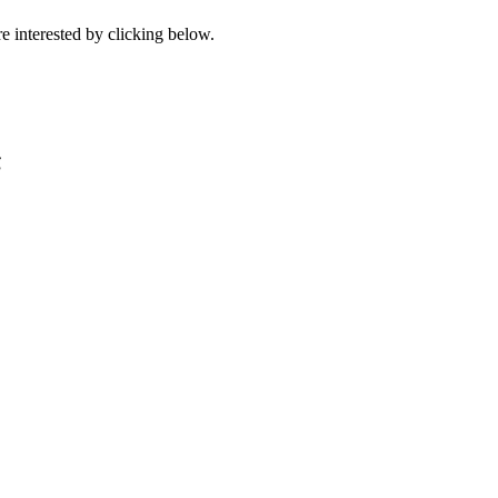
e interested by clicking below.