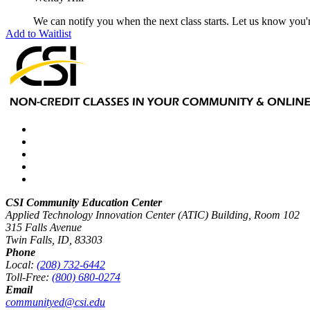
We can notify you when the next class starts. Let us know you'r
Add to Waitlist
CSI Community Education Center
Applied Technology Innovation Center (ATIC) Building, Room 102
315 Falls Avenue
Twin Falls, ID, 83303
Phone
Local:
(208) 732-6442
Toll-Free:
(800) 680-0274
Email
communityed@csi.edu