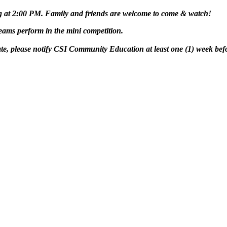
g at 2:00 PM. Family and friends are welcome to come & watch!
ams perform in the mini competition.
te, please notify CSI Community Education at least
one (1) week
bef