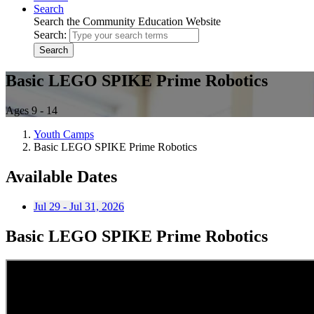
Search
Search the Community Education Website
Search:
Search
Basic LEGO SPIKE Prime Robotics
Ages 9 - 14
Youth Camps
Basic LEGO SPIKE Prime Robotics
Available Dates
Jul 29 - Jul 31, 2026
Basic LEGO SPIKE Prime Robotics