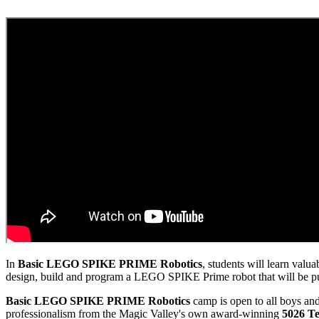
In
Basic
LEGO SPIKE PRIME Robotics
, students will learn val
design, build and program a LEGO SPIKE Prime robot that will be put 
Basic LEGO SPIKE PRIME Robotics
camp is open to all boys and
professionalism from the Magic Valley's own award-winning
5026 Te