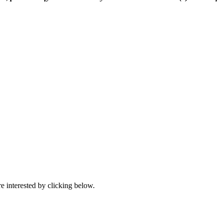
e interested by clicking below.