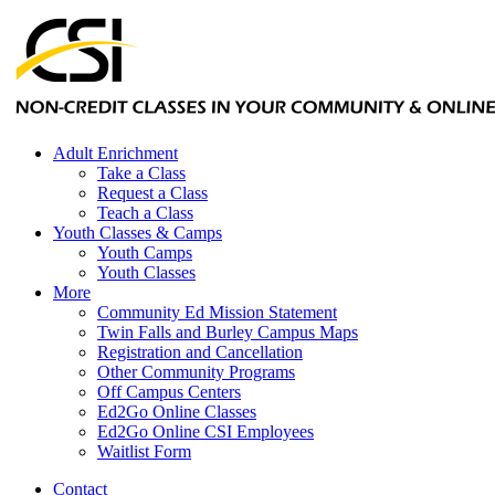
Adult Enrichment
Take a Class
Request a Class
Teach a Class
Youth Classes & Camps
Youth Camps
Youth Classes
More
Community Ed Mission Statement
Twin Falls and Burley Campus Maps
Registration and Cancellation
Other Community Programs
Off Campus Centers
Ed2Go Online Classes
Ed2Go Online CSI Employees
Waitlist Form
Contact