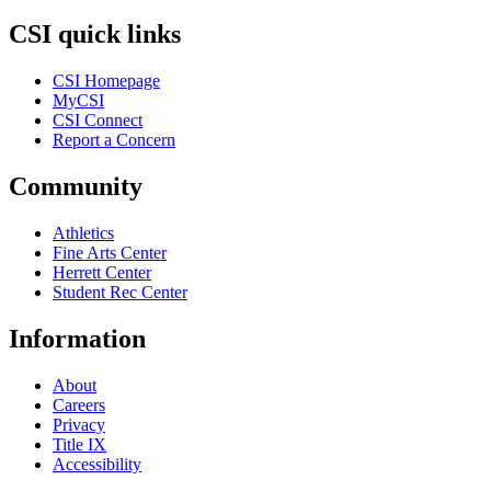
CSI quick links
CSI Homepage
MyCSI
CSI Connect
Report a Concern
Community
Athletics
Fine Arts Center
Herrett Center
Student Rec Center
Information
About
Careers
Privacy
Title IX
Accessibility