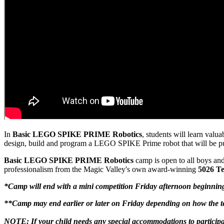
In
Basic
LEGO SPIKE PRIME Robotics
, students will learn val
design, build and program a LEGO SPIKE Prime robot that will be put 
Basic LEGO SPIKE PRIME Robotics
camp is open to all boys and
professionalism from the Magic Valley's own award-winning
5026 Te
*Camp will end with a mini competition Friday afternoon beginnin
**Camp may end earlier or later on Friday depending on how the te
NOTE: If your child needs any special accommodations to participa