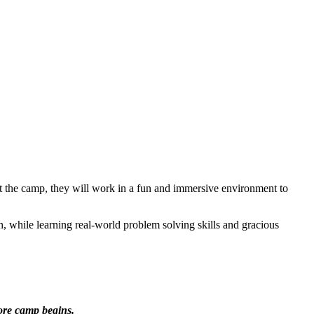
out the camp, they will work in a fun and immersive environment to
h, while learning real-world problem solving skills and gracious
ore camp begins.