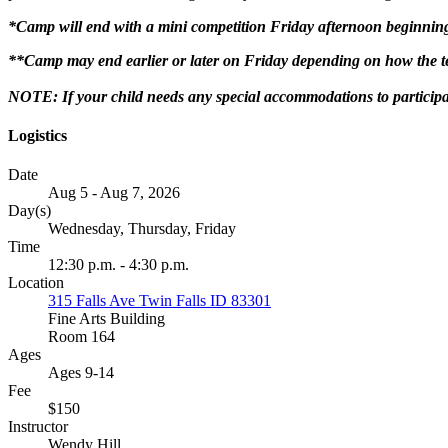
*Camp will end with a mini competition Friday afternoon beginnin
**Camp may end earlier or later on Friday depending on how the te
NOTE: If your child needs any special accommodations to participa
Logistics
Date
Aug 5 - Aug 7, 2026
Day(s)
Wednesday, Thursday, Friday
Time
12:30 p.m. - 4:30 p.m.
Location
315 Falls Ave Twin Falls ID 83301
Fine Arts Building
Room 164
Ages
Ages 9-14
Fee
$150
Instructor
Wendy Hill