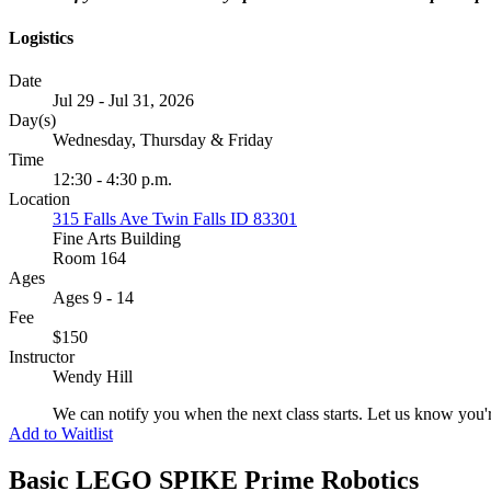
Logistics
Date
Jul 29 - Jul 31, 2026
Day(s)
Wednesday, Thursday & Friday
Time
12:30 - 4:30 p.m.
Location
315 Falls Ave Twin Falls ID 83301
Fine Arts Building
Room 164
Ages
Ages 9 - 14
Fee
$150
Instructor
Wendy Hill
We can notify you when the next class starts. Let us know you'r
Add to Waitlist
Basic LEGO SPIKE Prime Robotics