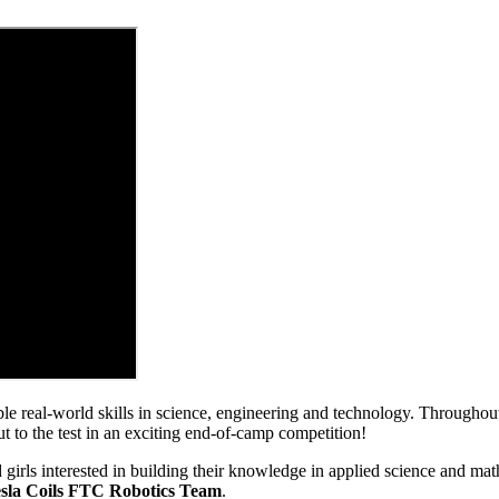
uable real-world skills in science, engineering and technology. Through
to the test in an exciting end-of-camp competition!
 girls interested in building their knowledge in applied science and mat
sla Coils FTC Robotics Team
.