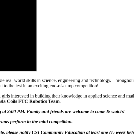
uable real-world skills in science, engineering and technology. Through
to the test in an exciting end-of-camp competition!
 girls interested in building their knowledge in applied science and mat
sla Coils FTC Robotics Team
.
g at 2:00 PM. Family and friends are welcome to come & watch!
ams perform in the mini competition.
te, please notify CSI Community Education at least
one (1) week
bef