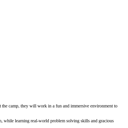
out the camp, they will work in a fun and immersive environment to
h, while learning real-world problem solving skills and gracious