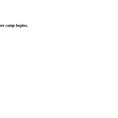
ore camp begins.