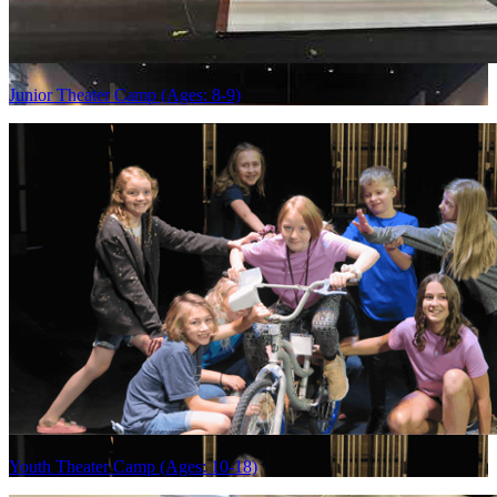
Junior Theater Camp (Ages: 8-9)
Youth Theater Camp (Ages: 10-18)