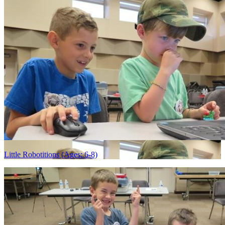
Little Robotitions (Ages: 6-8)