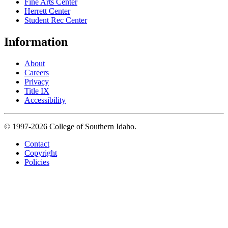
Fine Arts Center
Herrett Center
Student Rec Center
Information
About
Careers
Privacy
Title IX
Accessibility
© 1997-2026 College of Southern Idaho.
Contact
Copyright
Policies