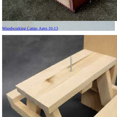
Woodworking Camp: Ages 10-13