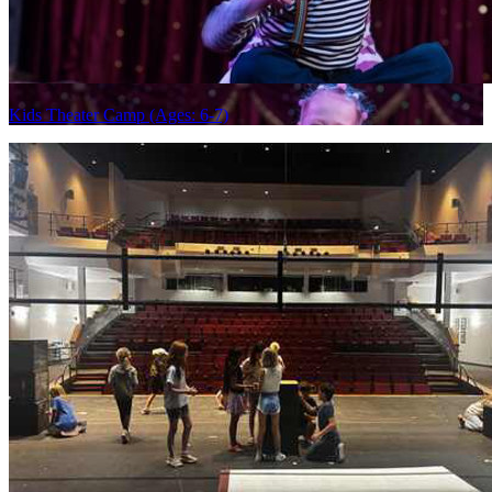
Kids Theater Camp (Ages: 6-7)