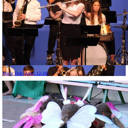
Music Fest (Ages: 12-18)