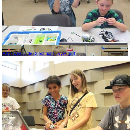
Advanced Little Robotitions (Ages: 6-8)