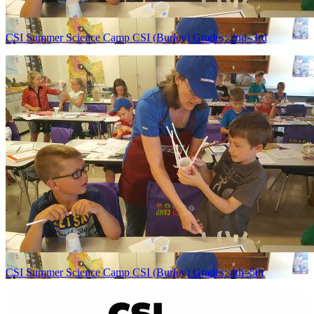
CSI Summer Science Camp CSI (Burley) Grades: 2nd–3rd
CSI Summer Science Camp CSI (Burley) Grades: 4th–5th