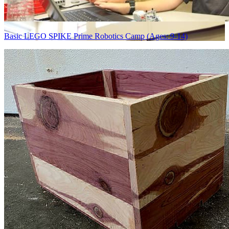
Basic LEGO SPIKE Prime Robotics Camp (Ages: 9-14)