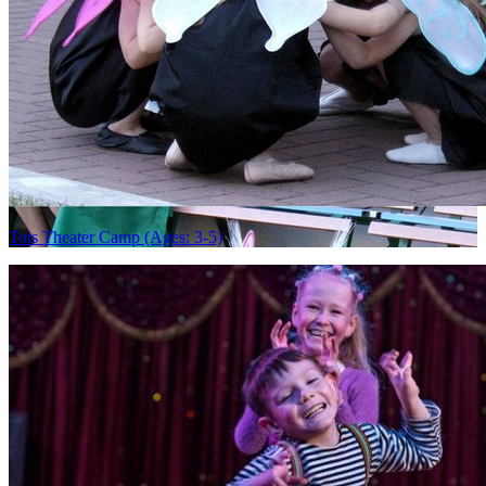
Tots Theater Camp (Ages: 3-5)