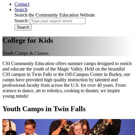
Contact
Search
Search the Community Education Website
Search:
Search
College for Kids
Youth Camps & Classes
CSI Community Education offers summer camps designed to enrich
and educate the youth of the Magic Valley. Held on the beautiful
CSI campus in Twin Falls or the Off-Campus Center in Burley, our
camps have provided high quality instruction by talented and
professional faculty from across the U.S. for over 40 years. From
science to dance, art to robotics, cooking to theater, we inspire
young minds!
Youth Camps in Twin Falls