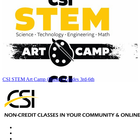
CSI STEM Art Camp (Burley) Grades 3rd-6th