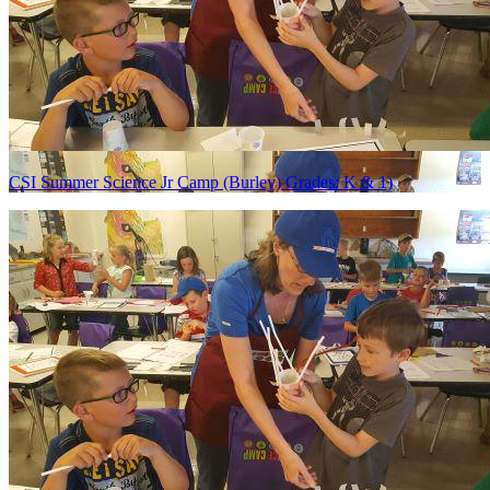
CSI Summer Science Jr Camp (Burley) Grades: K & 1)