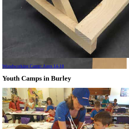
Woodworking Camp: Ages 14-18
Youth Camps in Burley