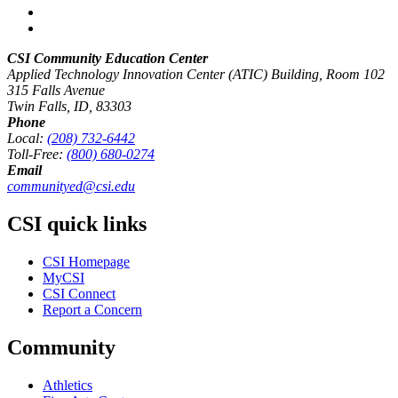
CSI Community Education Center
Applied Technology Innovation Center (ATIC) Building, Room 102
315 Falls Avenue
Twin Falls, ID, 83303
Phone
Local:
(208) 732-6442
Toll-Free:
(800) 680-0274
Email
communityed@csi.edu
CSI quick links
CSI Homepage
MyCSI
CSI Connect
Report a Concern
Community
Athletics