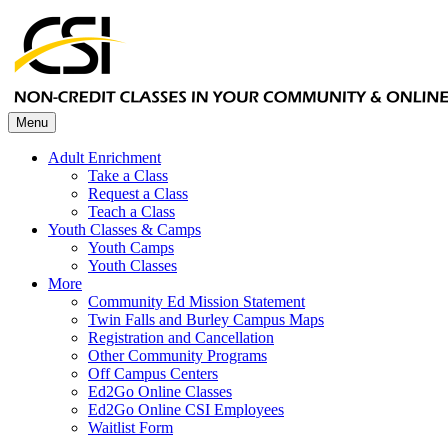
Menu
Adult Enrichment
Take a Class
Request a Class
Teach a Class
Youth Classes & Camps
Youth Camps
Youth Classes
More
Community Ed Mission Statement
Twin Falls and Burley Campus Maps
Registration and Cancellation
Other Community Programs
Off Campus Centers
Ed2Go Online Classes
Ed2Go Online CSI Employees
Waitlist Form