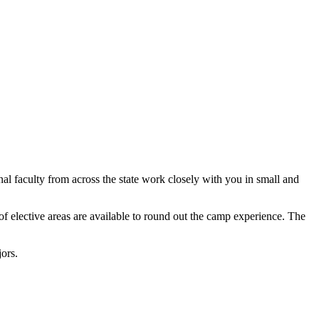
l faculty from across the state work closely with you in small and
of elective areas are available to round out the camp experience. The
ors.