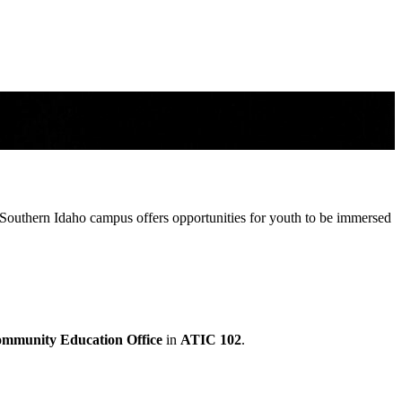
Southern Idaho campus offers opportunities for youth to be immersed
mmunity Education Office
in
ATIC 102
.