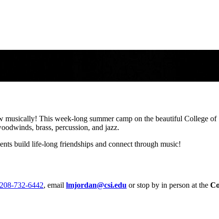
ges 12-18.
w musically! This week-long summer camp on the beautiful College of 
woodwinds, brass, percussion, and jazz.
nts build life-long friendships and connect through music!
208-732-6442
, email
lmjordan@csi.edu
or stop by in person
at the
Co