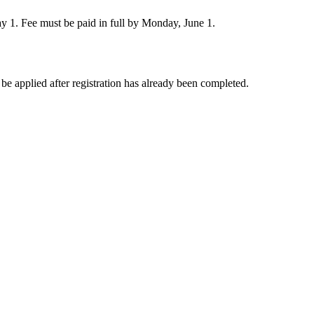
ay 1. Fee must be paid in full by Monday, June 1.
e applied after registration has already been completed.