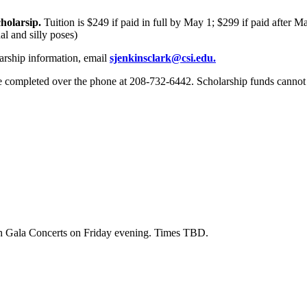
holarsip.
Tuition is
$249 if paid in full by May 1; $299 if paid after M
l and silly poses)
larship information, email
sjenkinsclark@csi.edu
.
e completed over the phone at 208-732-6442. Scholarship funds cannot b
th Gala Concerts on Friday evening. Times TBD.