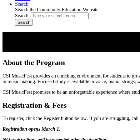
Search
Search the Community Education Website
Search:
Search
Music Fest
Strings, Woodwinds, Brass, Percussion, Piano, Jazz, and Voice for A
About the Program
CSI MusicFest provides an enriching environment for students to gro
in music making. Focused study is available in voice, piano, strings, 
CSI MusicFest promises to be an unforgettable experience where stude
Registration & Fees
To register, click the Register button below. If you are struggling, call
Registration opens March 1.
NO registrations will be accepted after the deadline.