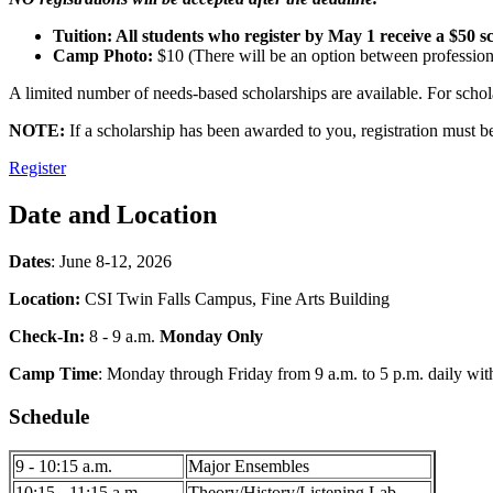
Tuition: All students who register by May 1 receive a $50 sc
Camp Photo:
$10 (There will be an option between professiona
A limited number of needs-based scholarships are available. For scho
NOTE:
If a scholarship has been awarded to you, registration must b
Register
Date and Location
Dates
: June 8-12, 2026
Location:
CSI Twin Falls Campus, Fine Arts Building
Check-In:
8 - 9 a.m.
Monday Only
Camp Time
: Monday through Friday from 9 a.m. to 5 p.m. daily wi
Schedule
9 - 10:15 a.m.
Major Ensembles
10:15 - 11:15 a.m.
Theory/History/Listening Lab