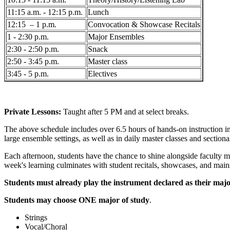
11:15 a.m. - 12:15 p.m.
Lunch
12:15 – 1 p.m.
Convocation & Showcase Recitals
1 - 2:30 p.m.
Major Ensembles
2:30 - 2:50 p.m.
Snack
2:50 - 3:45 p.m.
Master class
3:45 - 5 p.m.
Electives
Private Lessons:
Taught after 5 PM and at select breaks.
The above schedule includes over 6.5 hours of hands-on instruction i
large ensemble settings, as well as in daily master classes and sectiona
Each afternoon, students have the chance to shine alongside faculty me
week's learning culminates with student recitals, showcases, and main
Students must already play the instrument declared as their majo
Students may choose ONE major of study
.
Strings
Vocal/Choral