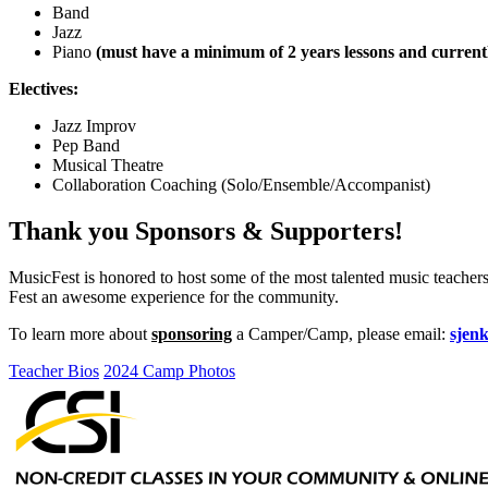
Band
Jazz
Piano
(must have a minimum of 2 years lessons and currentl
Electives:
Jazz Improv
Pep Band
Musical Theatre
Collaboration Coaching (Solo/Ensemble/Accompanist)
Thank you Sponsors & Supporters!
MusicFest is honored to host some of the most talented music teacher
Fest an awesome experience for the community.
To learn more about
sponsoring
a Camper/Camp, please email:
sjen
Teacher Bios
2024 Camp Photos