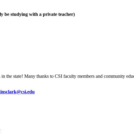
y be studying with a private teacher)
s in the state! Many thanks to CSI faculty members and community educ
kinsclark@csi.edu