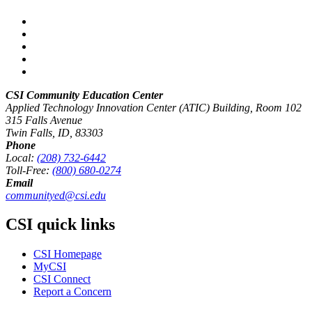
CSI Community Education Center
Applied Technology Innovation Center (ATIC) Building, Room 102
315 Falls Avenue
Twin Falls, ID, 83303
Phone
Local:
(208) 732-6442
Toll-Free:
(800) 680-0274
Email
communityed@csi.edu
CSI quick links
CSI Homepage
MyCSI
CSI Connect
Report a Concern