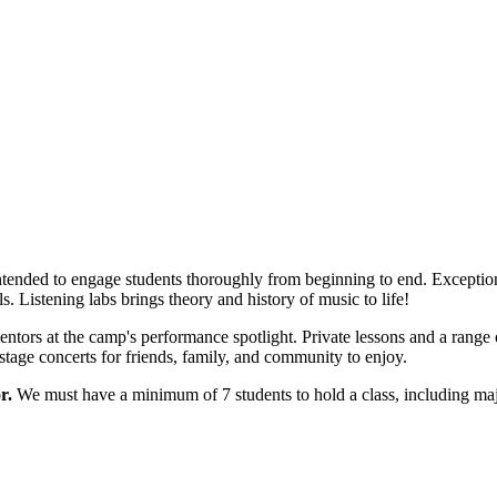
ntended to engage students thoroughly from beginning to end. Exceptiona
ls. Listening labs brings theory and history of music to life!
ntors at the camp's performance spotlight. Private lessons and a range 
stage concerts for friends, family, and community to enjoy.
r.
We must have a minimum of 7 students to hold a class, including maj