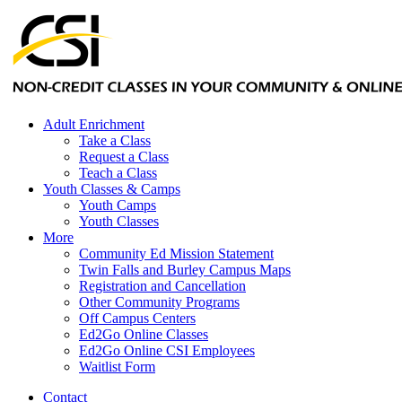
Adult Enrichment
Take a Class
Request a Class
Teach a Class
Youth Classes & Camps
Youth Camps
Youth Classes
More
Community Ed Mission Statement
Twin Falls and Burley Campus Maps
Registration and Cancellation
Other Community Programs
Off Campus Centers
Ed2Go Online Classes
Ed2Go Online CSI Employees
Waitlist Form
Contact