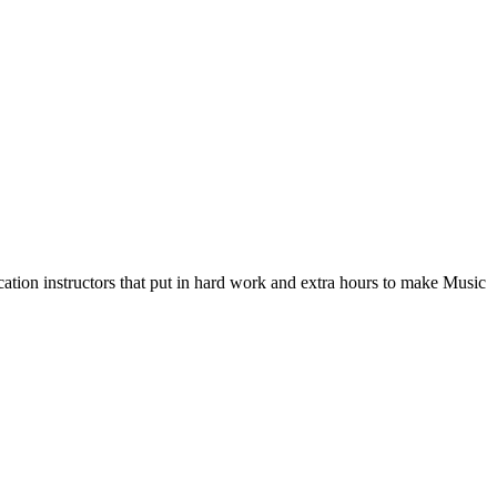
ation instructors that put in hard work and extra hours to make Music