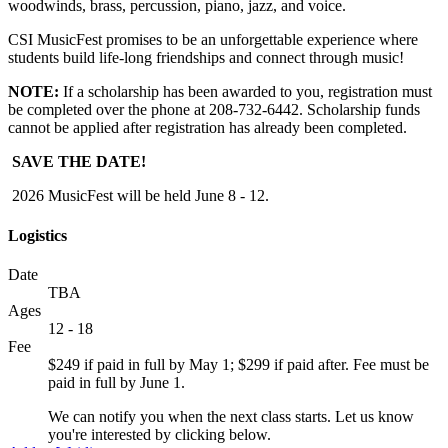
woodwinds, brass, percussion, piano, jazz, and voice.
CSI MusicFest promises to be an unforgettable experience where
students build life-long friendships and connect through music!
NOTE:
If a scholarship has been awarded to you, registration must
be completed over the phone at 208-732-6442. Scholarship funds
cannot be applied after registration has already been completed.
SAVE THE DATE!
2026 MusicFest will be held June 8 - 12.
Logistics
Date
TBA
Ages
12 - 18
Fee
$249 if paid in full by May 1; $299 if paid after. Fee must be
paid in full by June 1.
We can notify you when the next class starts. Let us know
you're interested by clicking below.