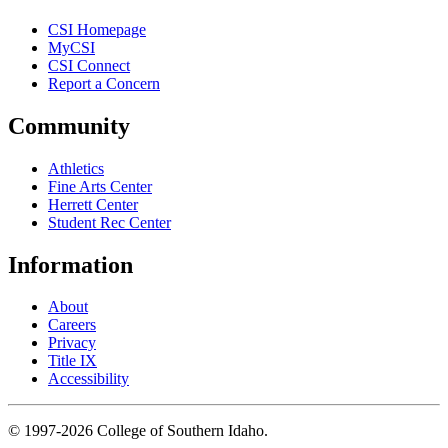
CSI Homepage
MyCSI
CSI Connect
Report a Concern
Community
Athletics
Fine Arts Center
Herrett Center
Student Rec Center
Information
About
Careers
Privacy
Title IX
Accessibility
© 1997-2026 College of Southern Idaho.