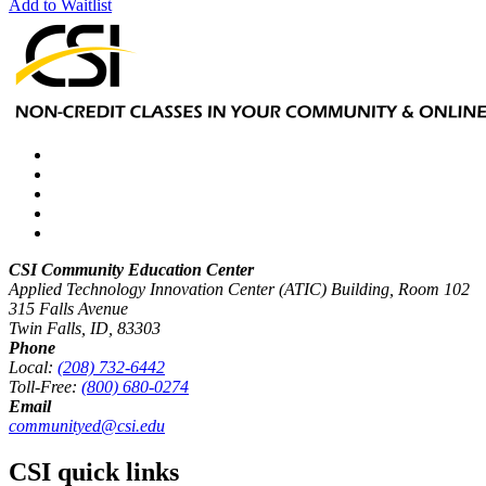
Add to Waitlist
CSI Community Education Center
Applied Technology Innovation Center (ATIC) Building, Room 102
315 Falls Avenue
Twin Falls, ID, 83303
Phone
Local:
(208) 732-6442
Toll-Free:
(800) 680-0274
Email
communityed@csi.edu
CSI quick links