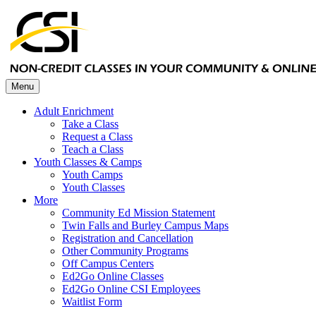
Menu
Adult Enrichment
Take a Class
Request a Class
Teach a Class
Youth Classes & Camps
Youth Camps
Youth Classes
More
Community Ed Mission Statement
Twin Falls and Burley Campus Maps
Registration and Cancellation
Other Community Programs
Off Campus Centers
Ed2Go Online Classes
Ed2Go Online CSI Employees
Waitlist Form