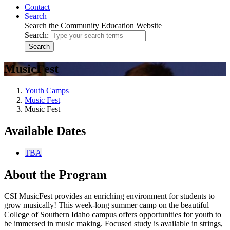
Contact
Search
Search the Community Education Website
Search:
Search
MusicFest
Youth Camps
Music Fest
Music Fest
Available Dates
TBA
About the Program
CSI MusicFest provides an enriching environment for students to
grow musically! This week-long summer camp on the beautiful
College of Southern Idaho campus offers opportunities for youth to
be immersed in music making. Focused study is available in strings,