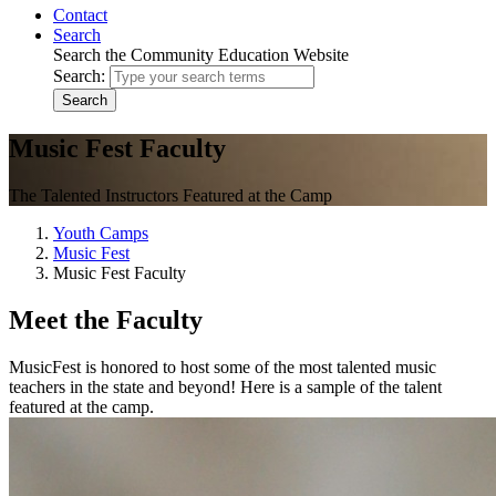
Contact
Search
Search the Community Education Website
Search:
Search
Music Fest Faculty
The Talented Instructors Featured at the Camp
Youth Camps
Music Fest
Music Fest Faculty
Meet the Faculty
MusicFest is honored to host some of the most talented music
teachers in the state and beyond! Here is a sample of the talent
featured at the camp.