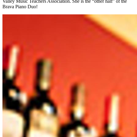
Valley Music Teachers Association. She is the “other half” of the
Brava Piano Duo!