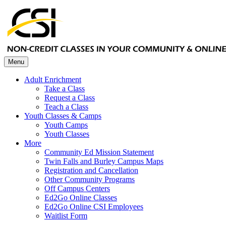
Menu
Adult Enrichment
Take a Class
Request a Class
Teach a Class
Youth Classes & Camps
Youth Camps
Youth Classes
More
Community Ed Mission Statement
Twin Falls and Burley Campus Maps
Registration and Cancellation
Other Community Programs
Off Campus Centers
Ed2Go Online Classes
Ed2Go Online CSI Employees
Waitlist Form