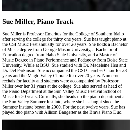
Sue Miller, Piano Track
Sue Miller is Professor Emeritus for the College of Southern Idaho
after serving the college for thirty one years. Sue has taught piano at
the CSI Music Fest annually for over 20 years. She holds a Bachelor
of Music degree from George Mason University, a Bachelor of
Education degree from Idaho State University, and a Master of
Music Degree in Piano Performance and Pedagogy from Boise State
University. While at BSU, Sue studied with Dr. Madeleine Hsu and
Dr. Del Parkinson. She accompanied the CSI Chamber Choir for 23
years and the Magic Valley Chorale for over 20 years. Numerous
recitals for faculty and students were accompanied by Professor
Miller over her 31 years at the college. Sue also served as head of
the Piano Department at the Sun Valley Music Festival School of
Music for 20 years. Currently, she heads up the piano department at
the Sun Valley Summer Institute, where she has taught since the
Summer Institute began in 2000. For the past twelve years, Sue has
played duo piano with Allison Bangerter as the Brava Piano Duo.