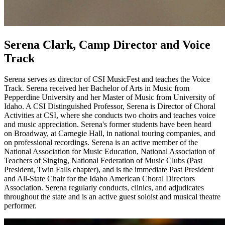
Serena Clark, Camp Director and Voice
Track
Serena serves as director of CSI MusicFest and teaches the Voice
Track. Serena received her Bachelor of Arts in Music from
Pepperdine University and her Master of Music from University of
Idaho. A CSI Distinguished Professor, Serena is Director of Choral
Activities at CSI, where she conducts two choirs and teaches voice
and music appreciation. Serena's former students have been heard
on Broadway, at Carnegie Hall, in national touring companies, and
on professional recordings. Serena is an active member of the
National Association for Music Education, National Association of
Teachers of Singing, National Federation of Music Clubs (Past
President, Twin Falls chapter), and is the immediate Past President
and All-State Chair for the Idaho American Choral Directors
Association. Serena regularly conducts, clinics, and adjudicates
throughout the state and is an active guest soloist and musical theatre
performer.