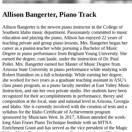
Allison Bangerter, Piano Track
Allison Bangerter is the newest piano instructor in the College of
Southern Idaho music department. Passionately committed to music
education and playing the piano, Allison has enjoyed 22 years of
teaching private and group piano lessons. Mrs. Bangerter began her
career as a pianist-teacher while pursuing a Bachelor of Music
Degree in piano performance from Brigham Young University. She
earned the degree, cum laude, under the instruction of Dr. Paul
Pollei. Mrs. Bangerter earned her Master of Music Degree from
Arizona State University in piano performance while studying with
Robert Hamilton on a full scholarship. While earning her degree,
she worked for two years as a graduate teaching assistant in ASU's
class piano program, as a piano faculty member at East Valley Music
Instruction, and ran her own private studio. Her students have been
recognized for their accomplishments in performance, theory and
composition at the local, state and national level in Arizona, Georgia
and Idaho. She is currently involved with the creation of tests and a
syllabus for the Idaho Certificate of Achievement program
sponsored by Musicians West. In 2017, Allison attended the week-
long Alan Fraser Piano Technique Institute with an MTNA
Enrichment Grant and has served as the vice president of the Magic