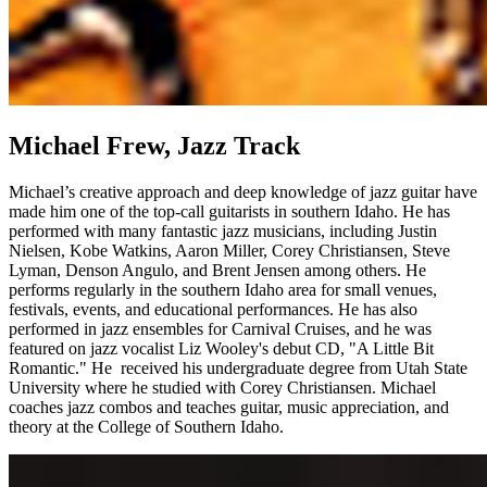
Michael Frew, Jazz Track
Michael’s creative approach and deep knowledge of jazz guitar have
made him one of the top-call guitarists in southern Idaho. He has
performed with many fantastic jazz musicians, including Justin
Nielsen, Kobe Watkins, Aaron Miller, Corey Christiansen, Steve
Lyman, Denson Angulo, and Brent Jensen among others. He
performs regularly in the southern Idaho area for small venues,
festivals, events, and educational performances. He has also
performed in jazz ensembles for Carnival Cruises, and he was
featured on jazz vocalist Liz Wooley's debut CD, "A Little Bit
Romantic." He received his undergraduate degree from Utah State
University where he studied with Corey Christiansen. Michael
coaches jazz combos and teaches guitar, music appreciation, and
theory at the College of Southern Idaho.